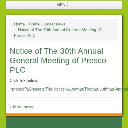
MENU
Home
Home
/
Home
/
Latest news
Jobs
/
Notice of The 30th Annual General Meeting of
Presco PLC
Company profile
Notice of The 30th Annual
Plantation
General Meeting of Presco
Processing facilities
PLC
Products
Click link below
Future investments
/prescoPLC/assets/File/Notice%20of%20The%2030th%20Annu
Investor relations
« More news
Financial Reports
Corporate Responsibility