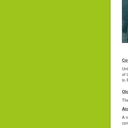
Co
Uni
of 
In 
Ol
The
At
A n
com