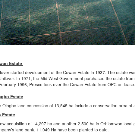
wan Estate
lever started development of the Cowan Estate in 1937. The estate was
Unilever. In 1971, the Mid West Government purchased the estate fro
February 1996, Presco took over the Cowan Estate from OPC on lease. 
ogbo Estate
 Ologbo land concession of 13,545 ha include a conservation area of a
o Estate
ew acquisition of 14,297 ha and another 2,500 ha in Orhiomwon local 
pany's land bank. 11,049 Ha have been planted to date.