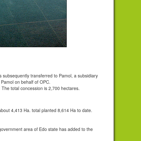
 subsequently transferred to Pamol, a subsidiary
m Pamol on behalf of OPC.
The total concession is 2,700 hectares.
bout 4,413 Ha. total planted 8,614 Ha to date.
government area of Edo state has added to the