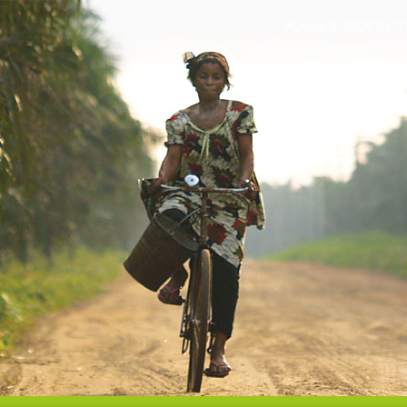
August 6, 2026 04: