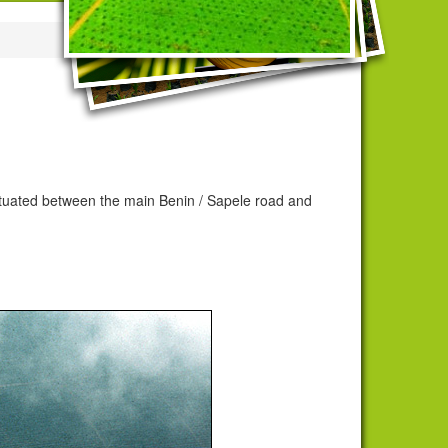
situated between the main Benin / Sapele road and