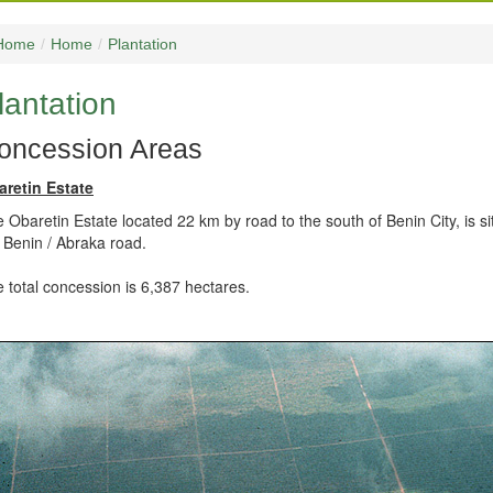
Home
/
Home
/
Plantation
lantation
oncession Areas
aretin Estate
 Obaretin Estate located 22 km by road to the south of Benin City, is 
 Benin / Abraka road.
 total concession is 6,387 hectares.