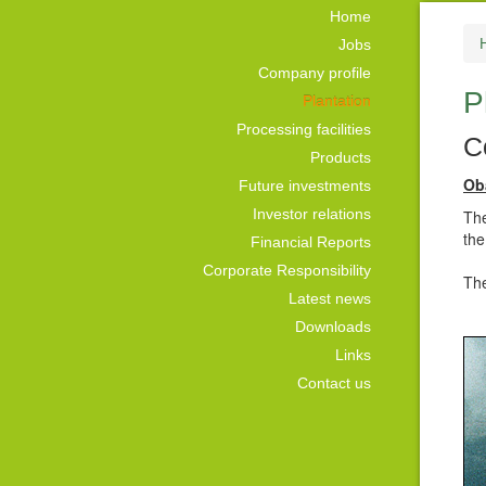
Home
Jobs
Company profile
P
Plantation
Processing facilities
C
Products
Ob
Future investments
Investor relations
The
the
Financial Reports
Corporate Responsibility
The
Latest news
Downloads
Links
Contact us