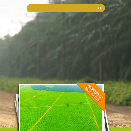
37 PM WAT