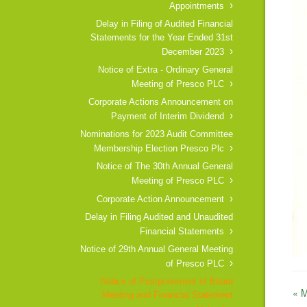
Appointments
Delay in Filing of Audited Financial
Statements for the Year Ended 31st
December 2023
Notice of Extra - Ordinary General
Meeting of Presco PLC
Corporate Actions Announcement on
Payment of Interim Dividend
Nominations for 2023 Audit Committee
Membership Election Presco Plc
Notice of The 30th Annual General
Meeting of Presco PLC
Corporate Action Announcement
Delay in Filing Audited and Unaudited
Financial Statements
Notice of 29th Annual General Meeting
of Presco PLC
Notice of Postponement of Board
« 
Meeting and Financial Statement