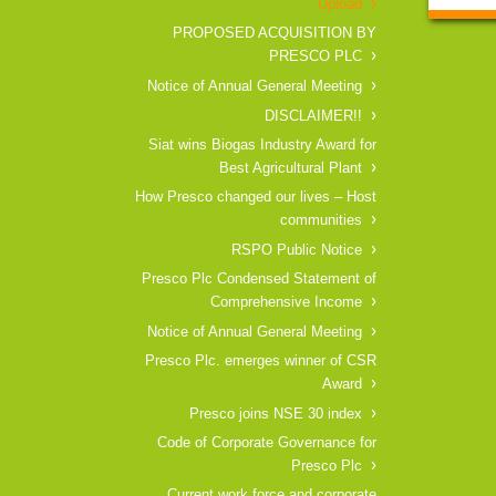
Upload
PROPOSED ACQUISITION BY
PRESCO PLC
Notice of Annual General Meeting
DISCLAIMER!!
Siat wins Biogas Industry Award for
Best Agricultural Plant
How Presco changed our lives – Host
communities
RSPO Public Notice
Presco Plc Condensed Statement of
Comprehensive Income
Notice of Annual General Meeting
Presco Plc. emerges winner of CSR
Award
Presco joins NSE 30 index
Code of Corporate Governance for
Presco Plc
Current work force and corporate