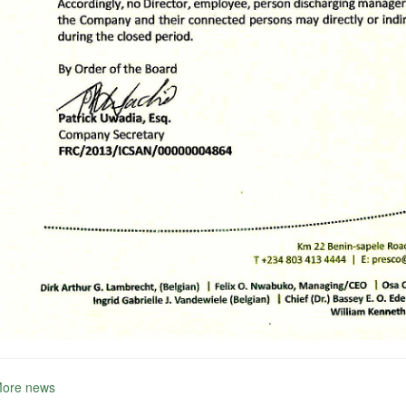
More news