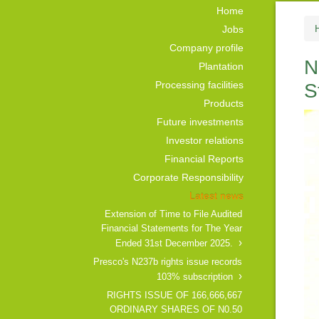
Home
Jobs
Company profile
N
Plantation
Processing facilities
S
Products
Future investments
Investor relations
Financial Reports
Corporate Responsibility
Latest news
Extension of Time to File Audited
Financial Statements for The Year
Ended 31st December 2025.
Presco's N237b rights issue records
103% subscription
RIGHTS ISSUE OF 166,666,667
ORDINARY SHARES OF N0.50