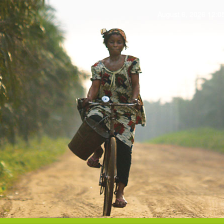
August 6, 2026 12: