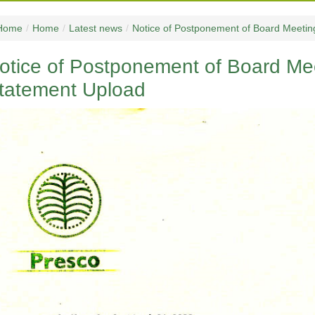
Home
/
Home
/
Latest news
/
Notice of Postponement of Board Meetin
otice of Postponement of Board Mee
tatement Upload