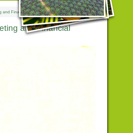
g and Financial Statement Upload
ting and Financial