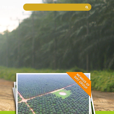
05 PM WAT