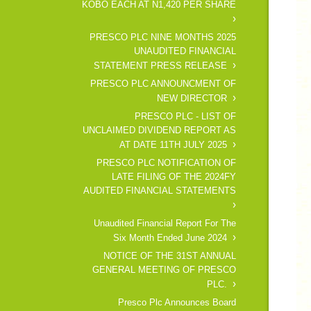
KOBO EACH AT N1,420 PER SHARE
PRESCO PLC NINE MONTHS 2025
UNAUDITED FINANCIAL
STATEMENT PRESS RELEASE
PRESCO PLC ANNOUNCMENT OF
NEW DIRECTOR
PRESCO PLC - LIST OF
UNCLAIMED DIVIDEND REPORT AS
AT DATE 11TH JULY 2025
PRESCO PLC NOTIFICATION OF
LATE FILING OF THE 2024FY
AUDITED FINANCIAL STATEMENTS
Unaudited Financial Report For The
Six Month Ended June 2024
NOTICE OF THE 31ST ANNUAL
GENERAL MEETING OF PRESCO
PLC.
Presco Plc Announces Board