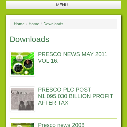
MENU
Home
Home
/
Home
/
Downloads
Jobs
Downloads
Company profile
Plantation
PRESCO NEWS MAY 2011
Processing facilities
VOL 16.
Products
Future investments
PRESCO PLC POST
Investor relations
N1,095,030 BILLION PROFIT
AFTER TAX
Financial Reports
Corporate Responsibility
Presco news 2008