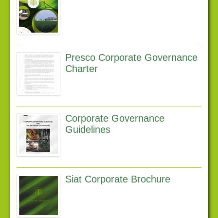
Latest news
Downloads
Links
Presco Corporate Governance
Contact us
Charter
Corporate Governance
Guidelines
Siat Corporate Brochure