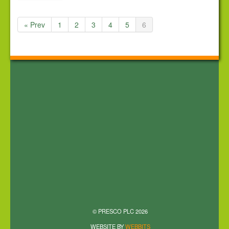
« Prev
1
2
3
4
5
6
© PRESCO PLC 2026
WEBSITE BY
WEBBITS