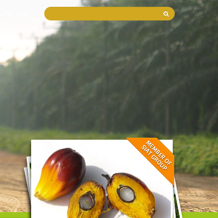
44 PM WAT