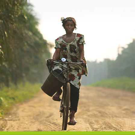
August 8, 2026 06: