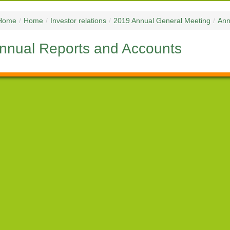
Home
/
Home
/
Investor relations
/
2019 Annual General Meeting
/
Ann
nnual Reports and Accounts