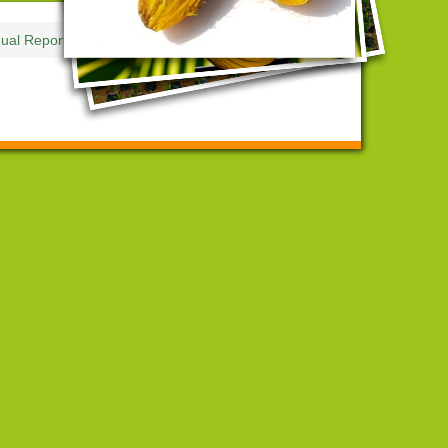
ual Reports and Accounts