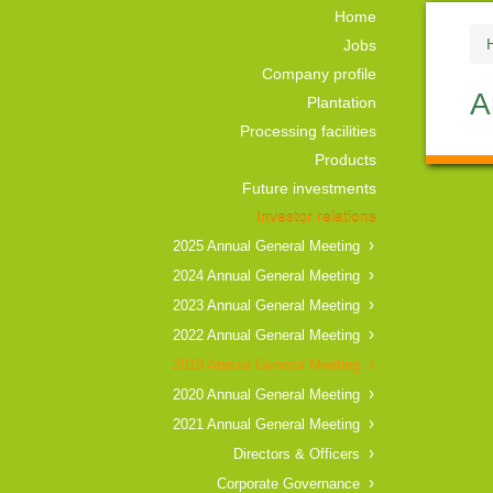
Home
Jobs
Company profile
A
Plantation
Processing facilities
Products
Future investments
Investor relations
2025 Annual General Meeting
2024 Annual General Meeting
2023 Annual General Meeting
2022 Annual General Meeting
2019 Annual General Meeting
2020 Annual General Meeting
2021 Annual General Meeting
Directors & Officers
Corporate Governance