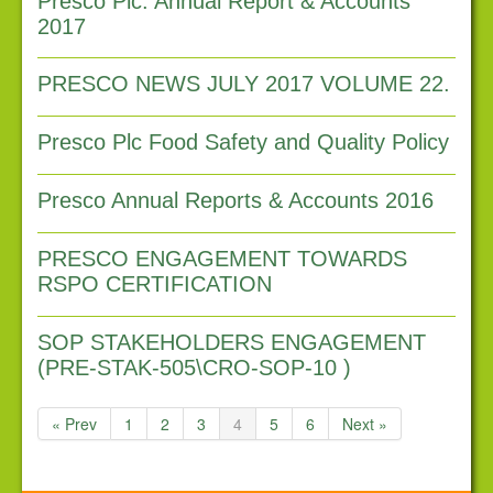
Presco Plc. Annual Report & Accounts
Latest news
2017
Downloads
PRESCO NEWS JULY 2017 VOLUME 22.
Links
Contact us
Presco Plc Food Safety and Quality Policy
Presco Annual Reports & Accounts 2016
PRESCO ENGAGEMENT TOWARDS
RSPO CERTIFICATION
SOP STAKEHOLDERS ENGAGEMENT
(PRE-STAK-505\CRO-SOP-10 )
« Prev
1
2
3
4
5
6
Next »