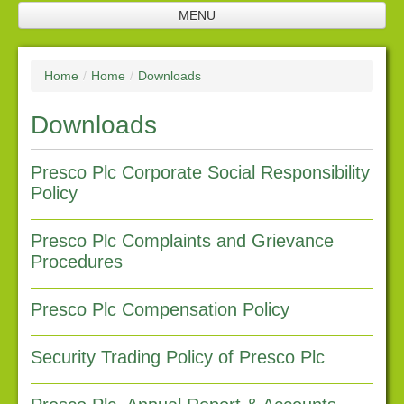
MENU
Home
Home
/
Home
/
Downloads
Jobs
Downloads
Company profile
Plantation
Presco Plc Corporate Social Responsibility
Policy
Processing facilities
Products
Presco Plc Complaints and Grievance
Procedures
Future investments
Investor relations
Presco Plc Compensation Policy
Financial Reports
Security Trading Policy of Presco Plc
Corporate Responsibility